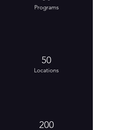
Programs
50
Locations
200