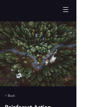
< Back