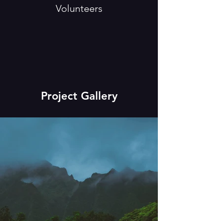
Volunteers
Project Gallery