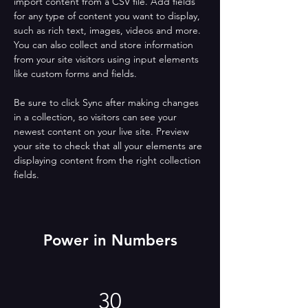
import content from a CSV file. Add fields 
for any type of content you want to display, 
such as rich text, images, videos and more. 
You can also collect and store information 
from your site visitors using input elements 
like custom forms and fields.
Be sure to click Sync after making changes 
in a collection, so visitors can see your 
newest content on your live site. Preview 
your site to check that all your elements are 
displaying content from the right collection 
fields. 
Power in Numbers
30