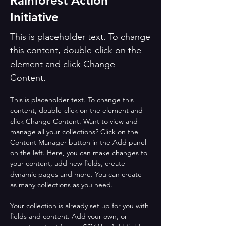
Rainforest Action
Initiative
This is placeholder text. To change
this content, double-click on the
element and click Change
Content.
This is placeholder text. To change this 
content, double-click on the element and 
click Change Content. Want to view and 
manage all your collections? Click on the 
Content Manager button in the Add panel 
on the left. Here, you can make changes to 
your content, add new fields, create 
dynamic pages and more. You can create 
as many collections as you need.
Your collection is already set up for you with 
fields and content. Add your own, or 